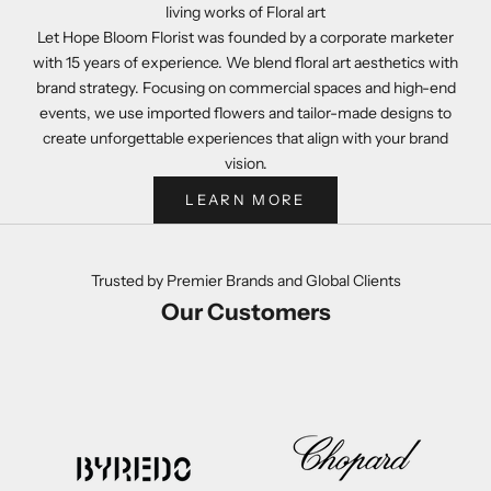
living works of Floral art
Let Hope Bloom Florist was founded by a corporate marketer
with 15 years of experience. We blend floral art aesthetics with
brand strategy. Focusing on commercial spaces and high-end
events, we use imported flowers and tailor-made designs to
create unforgettable experiences that align with your brand
vision.
LEARN MORE
Trusted by Premier Brands and Global Clients
Our Customers