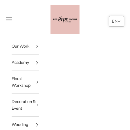
Skip to content
Let Hope Bloom
Navigation menu
Search
Cart
EN
Our Work
Academy
Floral
Workshop
Decoration &
Event
Wedding