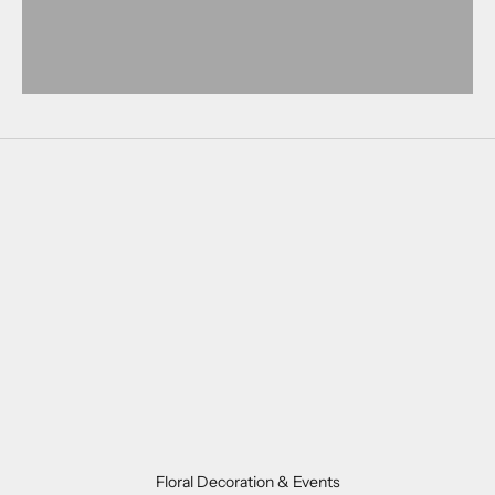
ORDER NOW
Floral Decoration & Events