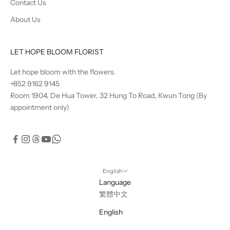
Contact Us
About Us
LET HOPE BLOOM FLORIST
Let hope bloom with the flowers.
+852 9162 9145
Room 1904, De Hua Tower, 32 Hung To Road, Kwun Tong (By
appointment only)
English
Language
繁體中文
English