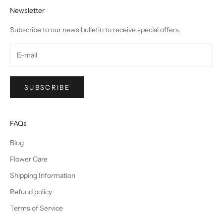
Newsletter
Subscribe to our news bulletin to receive special offers.
SUBSCRIBE
FAQs
Blog
Flower Care
Shipping Information
Refund policy
Terms of Service