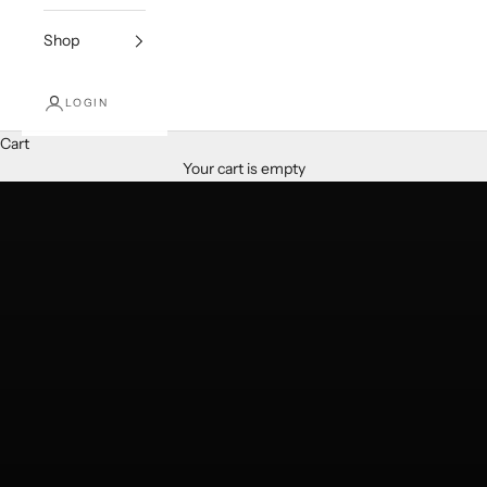
Shop
Services
LOGIN
Floral Decoration & Event
Cart
LEARN MORE
Your cart is empty