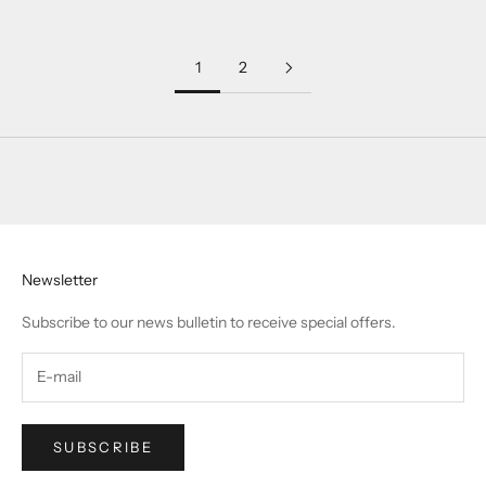
1
2
Newsletter
Subscribe to our news bulletin to receive special offers.
SUBSCRIBE