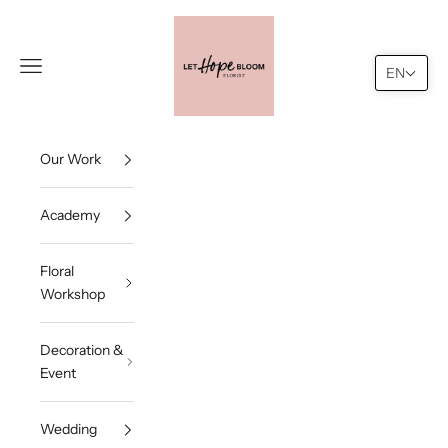
Skip to content
Let Hope Bloom
Navigation menu
Search
Cart
EN
Our Work
Academy
Floral
Workshop
Decoration &
Event
Wedding