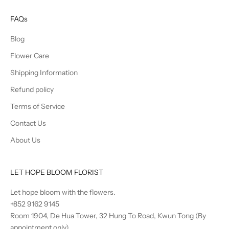
FAQs
Blog
Flower Care
Shipping Information
Refund policy
Terms of Service
Contact Us
About Us
LET HOPE BLOOM FLORIST
Let hope bloom with the flowers.
+852 9162 9145
Room 1904, De Hua Tower, 32 Hung To Road, Kwun Tong (By
appointment only)