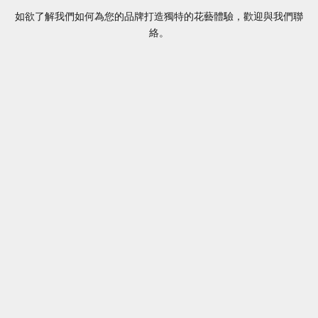
如欲了解我們如何為您的品牌打造獨特的花藝體驗，歡迎與我們聯
絡。