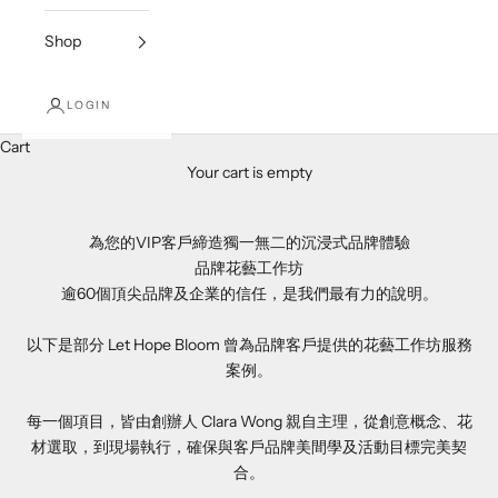
Shop
LOGIN
Cart
Your cart is empty
為您的VIP客戶締造獨一無二的沉浸式品牌體驗
品牌花藝工作坊
逾60個頂尖品牌及企業的信任，是我們最有力的說明。
以下是部分 Let Hope Bloom 曾為品牌客戶提供的花藝工作坊服務
案例。
每一個項目，皆由創辦人 Clara Wong 親自主理，從創意概念、花
材選取，到現場執行，確保與客戶品牌美間學及活動目標完美契
合。