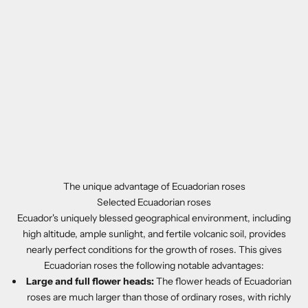
The unique advantage of Ecuadorian roses
Selected Ecuadorian roses
Ecuador's uniquely blessed geographical environment, including
high altitude, ample sunlight, and fertile volcanic soil, provides
nearly perfect conditions for the growth of roses. This gives
Ecuadorian roses the following notable advantages:
Large and full flower heads:
The flower heads of Ecuadorian
roses are much larger than those of ordinary roses, with richly