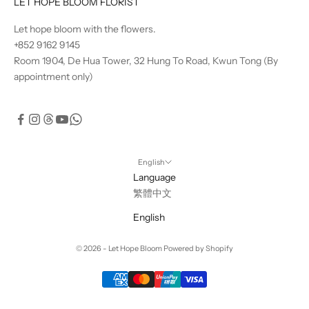
LET HOPE BLOOM FLORIST
Let hope bloom with the flowers.
+852 9162 9145
Room 1904, De Hua Tower, 32 Hung To Road, Kwun Tong (By
appointment only)
English
Language
繁體中文
English
© 2026 - Let Hope Bloom Powered by Shopify