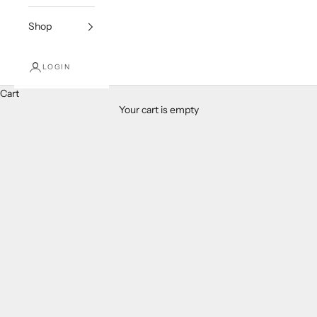
Shop
LOGIN
Cart
Your cart is empty