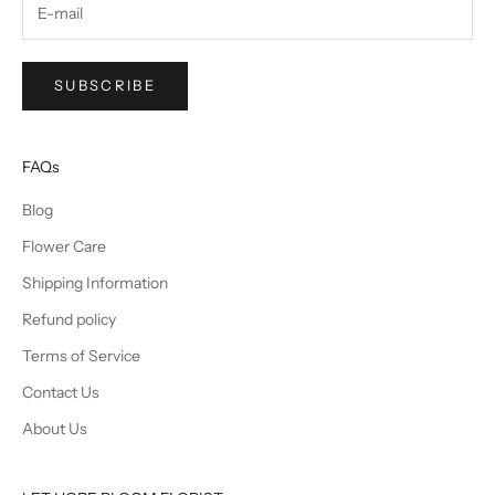
SUBSCRIBE
FAQs
Blog
Flower Care
Shipping Information
Refund policy
Terms of Service
Contact Us
About Us