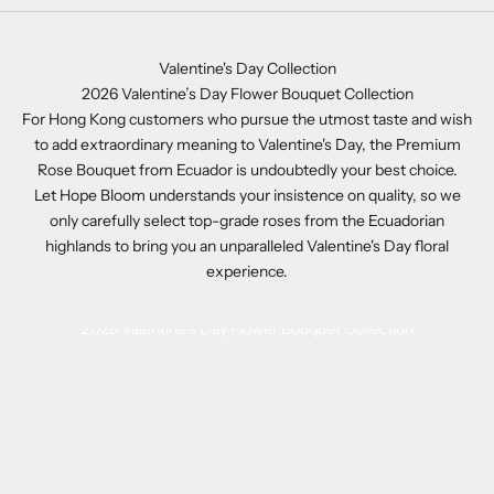
Valentine's Day Collection
2026 Valentine’s Day Flower Bouquet Collection
For Hong Kong customers who pursue the utmost taste and wish
to add extraordinary meaning to Valentine's Day, the Premium
Rose Bouquet from Ecuador is undoubtedly your best choice.
Let Hope Bloom understands your insistence on quality, so we
only carefully select top-grade roses from the Ecuadorian
highlands to bring you an unparalleled Valentine's Day floral
experience.
2026 Valentine’s Day Flower Bouquet Collection