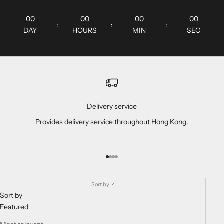
00
00
00
00
:
:
:
DAY
HOURS
MIN
SEC
Delivery service
Provides delivery service throughout Hong Kong.
Go to item 1
Go to item 2
Go to item 3
Go to item 4
Sort by
Sort by
Featured