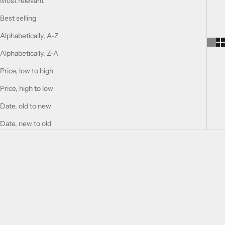
Most relevant
Best selling
Alphabetically, A-Z
Alphabetically, Z-A
Price, low to high
Price, high to low
Date, old to new
Date, new to old
SOLD OUT
SOLD OUT