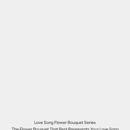
Love Song Flower Bouquet Series
The Flower Bouquet That Best Represents Your Love Song