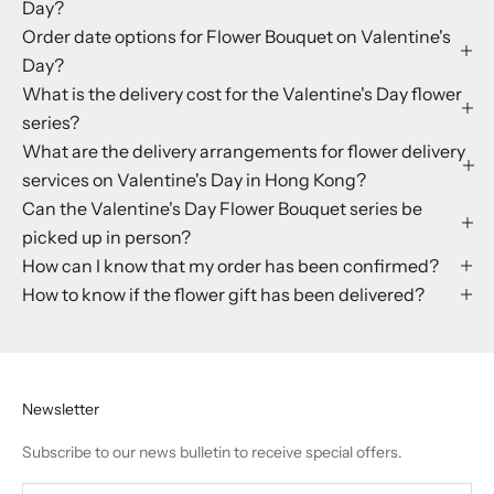
Day?
Order date options for Flower Bouquet on Valentine's
Day?
What is the delivery cost for the Valentine's Day flower
series?
What are the delivery arrangements for flower delivery
services on Valentine's Day in Hong Kong?
Can the Valentine's Day Flower Bouquet series be
picked up in person?
How can I know that my order has been confirmed?
How to know if the flower gift has been delivered?
Newsletter
Subscribe to our news bulletin to receive special offers.