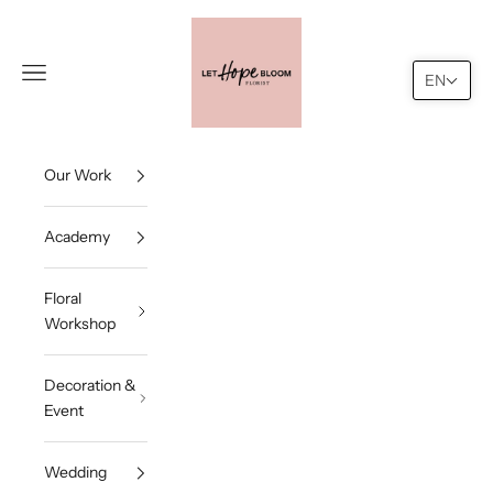
Skip to content
Let Hope Bloom
Navigation menu
Search
Cart
EN
Our Work
Academy
Floral
Workshop
Decoration &
Event
Wedding