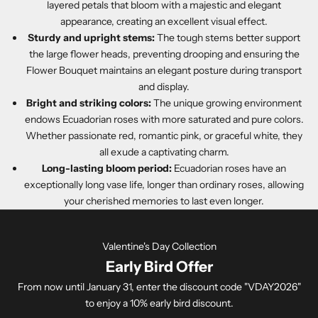
layered petals that bloom with a majestic and elegant
appearance, creating an excellent visual effect.
Sturdy and upright stems:
The tough stems better support
the large flower heads, preventing drooping and ensuring the
Flower Bouquet maintains an elegant posture during transport
and display.
Bright and striking colors:
The unique growing environment
endows Ecuadorian roses with more saturated and pure colors.
Whether passionate red, romantic pink, or graceful white, they
all exude a captivating charm.
Long-lasting bloom period:
Ecuadorian roses have an
exceptionally long vase life, longer than ordinary roses, allowing
your cherished memories to last even longer.
Valentine's Day Collection
Early Bird Offer
From now until January 31, enter the discount code "VDAY2026"
to enjoy a 10% early bird discount.