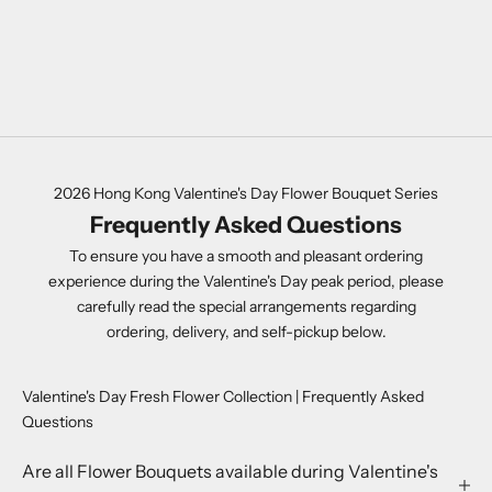
FLOWER CONE
SALE PRICE
HK$980.00
COLOR
PURPLE
2026 Hong Kong Valentine's Day Flower Bouquet Series
Frequently Asked Questions
To ensure you have a smooth and pleasant ordering
experience during the Valentine's Day peak period, please
carefully read the special arrangements regarding
ordering, delivery, and self-pickup below.
Valentine's Day Fresh Flower Collection | Frequently Asked
Questions
Are all Flower Bouquets available during Valentine's