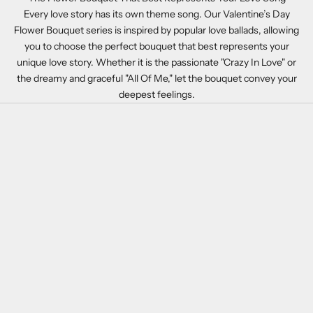
Every love story has its own theme song. Our Valentine’s Day
Flower Bouquet series is inspired by popular love ballads, allowing
you to choose the perfect bouquet that best represents your
unique love story. Whether it is the passionate "Crazy In Love" or
the dreamy and graceful "All Of Me," let the bouquet convey your
deepest feelings.